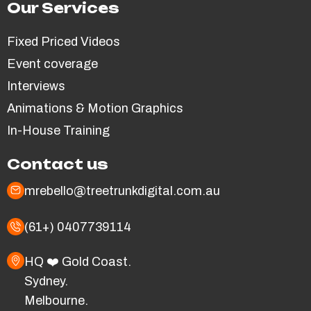
Our Services
Fixed Priced Videos
Event coverage
Interviews
Animations & Motion Graphics
In-House Training
Contact us
mrebello@treetrunkdigital.com.au
(61+) 0407739114
HQ ❤️ Gold Coast.
Sydney.
Melbourne.