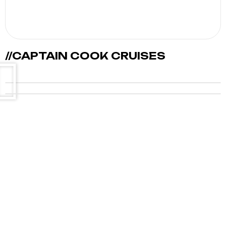
//CAPTAIN COOK CRUISES