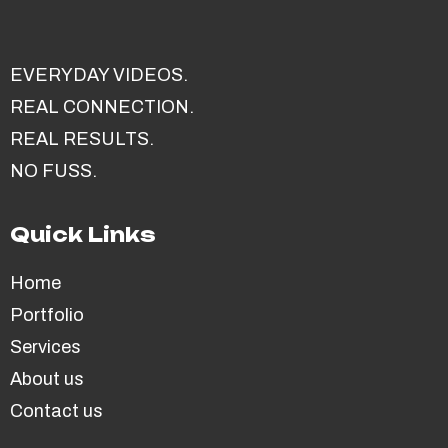
EVERYDAY VIDEOS.
REAL CONNECTION.
REAL RESULTS.
NO FUSS.
Quick Links
Home
Portfolio
Services
About us
Contact us