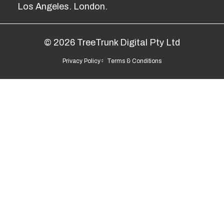
Los Angeles. London.
© 2026 TreeTrunk Digital Pty Ltd
Privacy Policy
Terms & Conditions