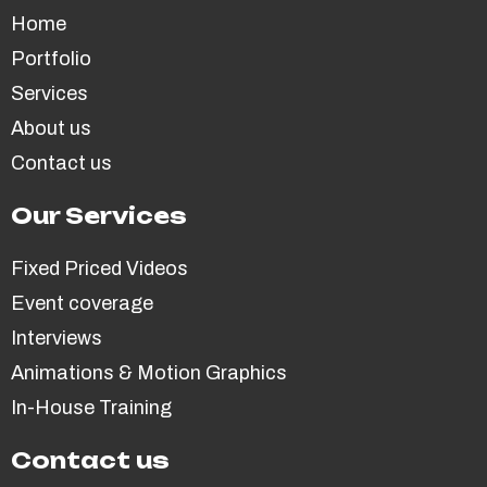
Home
Portfolio
Services
About us
Contact us
Our Services
Fixed Priced Videos
Event coverage
Interviews
Animations & Motion Graphics
In-House Training
Contact us