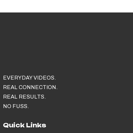
EVERYDAY VIDEOS.
REAL CONNECTION.
REAL RESULTS.
NO FUSS.
Quick Links